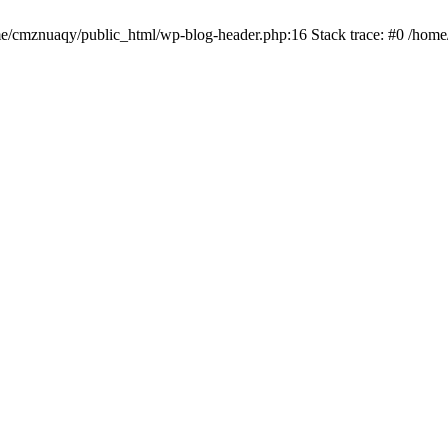
ome/cmznuaqy/public_html/wp-blog-header.php:16 Stack trace: #0 /hom