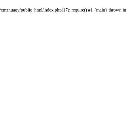
e/cmznuaqy/public_html/index.php(17): require() #1 {main} thrown in