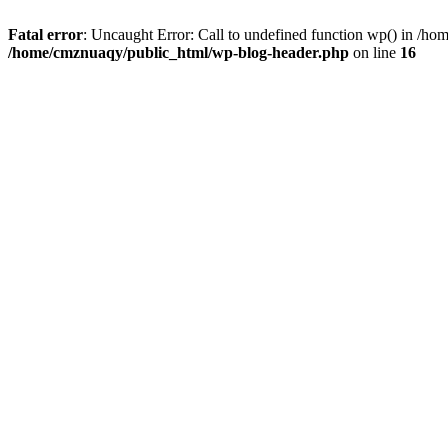
Fatal error
: Uncaught Error: Call to undefined function wp() in /h
/home/cmznuaqy/public_html/wp-blog-header.php
on line
16