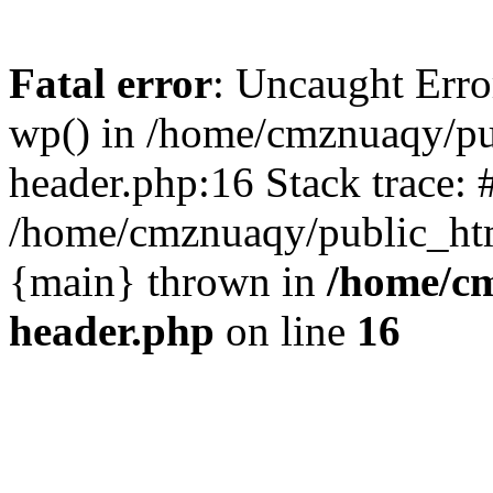
Fatal error
: Uncaught Erro
wp() in /home/cmznuaqy/pu
header.php:16 Stack trace: 
/home/cmznuaqy/public_htm
{main} thrown in
/home/cm
header.php
on line
16