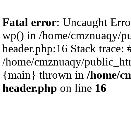
Fatal error
: Uncaught Erro
wp() in /home/cmznuaqy/pu
header.php:16 Stack trace: 
/home/cmznuaqy/public_htm
{main} thrown in
/home/cm
header.php
on line
16