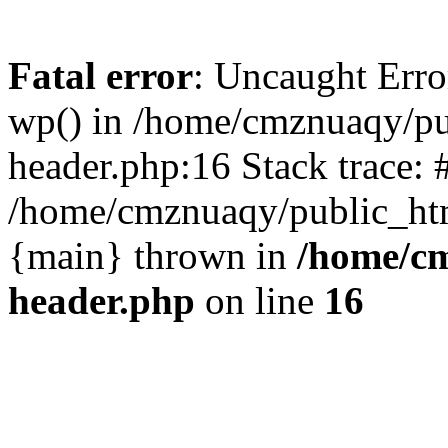
Fatal error
: Uncaught Erro
wp() in /home/cmznuaqy/pu
header.php:16 Stack trace: 
/home/cmznuaqy/public_htm
{main} thrown in
/home/cm
header.php
on line
16