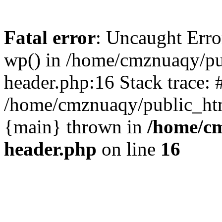
Fatal error
: Uncaught Erro
wp() in /home/cmznuaqy/pu
header.php:16 Stack trace: 
/home/cmznuaqy/public_htm
{main} thrown in
/home/cm
header.php
on line
16