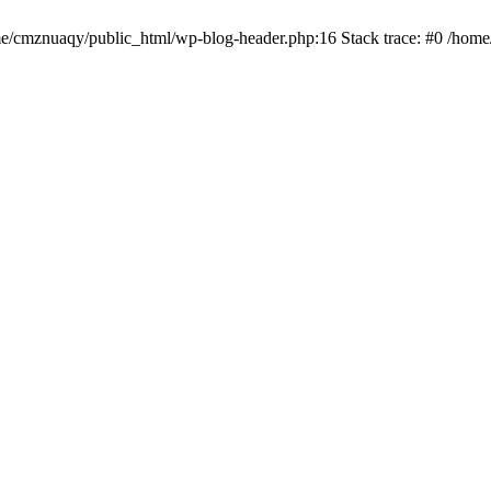
ome/cmznuaqy/public_html/wp-blog-header.php:16 Stack trace: #0 /hom