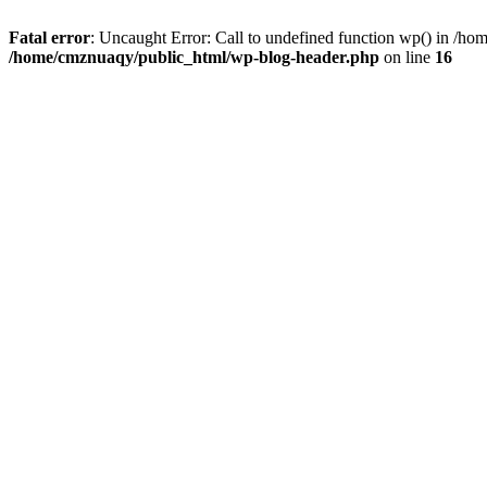
Fatal error
: Uncaught Error: Call to undefined function wp() in /h
/home/cmznuaqy/public_html/wp-blog-header.php
on line
16