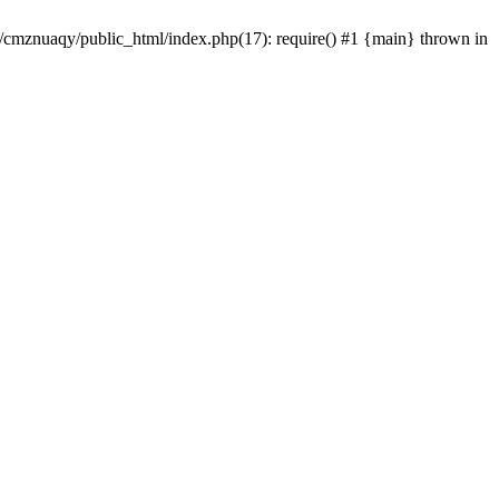
e/cmznuaqy/public_html/index.php(17): require() #1 {main} thrown in