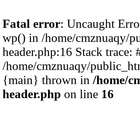
Fatal error
: Uncaught Erro
wp() in /home/cmznuaqy/pu
header.php:16 Stack trace: 
/home/cmznuaqy/public_htm
{main} thrown in
/home/cm
header.php
on line
16