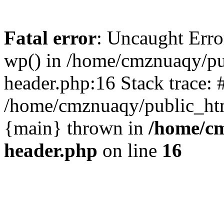
Fatal error
: Uncaught Erro
wp() in /home/cmznuaqy/pu
header.php:16 Stack trace: 
/home/cmznuaqy/public_htm
{main} thrown in
/home/cm
header.php
on line
16