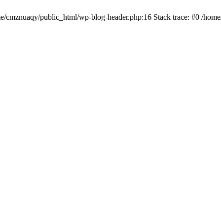
ome/cmznuaqy/public_html/wp-blog-header.php:16 Stack trace: #0 /hom