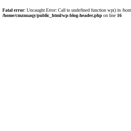
Fatal error
: Uncaught Error: Call to undefined function wp() in /h
/home/cmznuaqy/public_html/wp-blog-header.php
on line
16