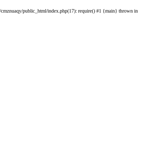
e/cmznuaqy/public_html/index.php(17): require() #1 {main} thrown in