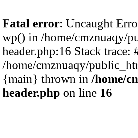
Fatal error
: Uncaught Erro
wp() in /home/cmznuaqy/pu
header.php:16 Stack trace: 
/home/cmznuaqy/public_htm
{main} thrown in
/home/cm
header.php
on line
16