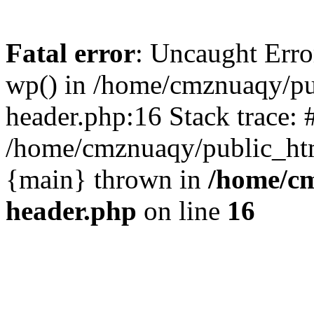
Fatal error
: Uncaught Erro
wp() in /home/cmznuaqy/pu
header.php:16 Stack trace: 
/home/cmznuaqy/public_htm
{main} thrown in
/home/cm
header.php
on line
16